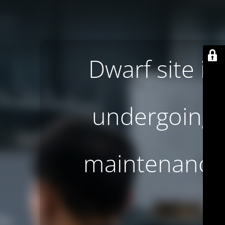
Dwarf site is
undergoing
maintenance