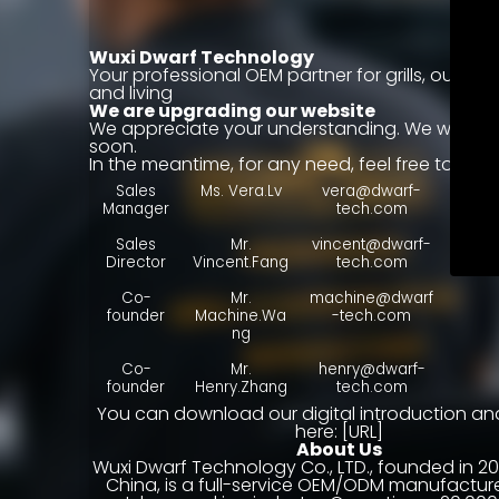
Wuxi Dwarf Technology
Your professional OEM partner for grills, outdoo
and living
We are upgrading our website
We appreciate your understanding. We will be
soon.
In the meantime, for any need, feel free to cont
Sales
Ms. Vera.Lv
vera@dwarf-
Manager
tech.com
Sales
Mr.
vincent@dwarf-
Director
Vincent.Fang
tech.com
WA：+
Co-
Mr.
machine@dwarf
founder
Machine.Wa
-tech.com
ng
Co-
Mr.
henry@dwarf-
founder
Henry.Zhang
tech.com
You can download our digital introduction an
here: [URL]
About Us
Wuxi Dwarf Technology Co., LTD., founded in 202
China, is a full-service OEM/ODM manufacture